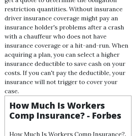
restriction quantities. Without insurance
driver insurance coverage might pay an
insurance holder's problems after a crash
with a chauffeur who does not have
insurance coverage or a hit-and-run. When
acquiring a plan, you can select a higher
insurance deductible to save cash on your
costs. If you can't pay the deductible, your
insurance will not trigger to cover your
case.
How Much Is Workers
Comp Insurance? - Forbes
How Much Is Workers Comp Insurance?.