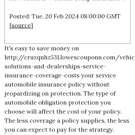
Posted: Tue, 20 Feb 2024 08:00:00 GMT
[
source
]
It's easy to save money on
http://cruzqnhz531.lowescouponn.com/vehic
solutions-and-dealerships-service-
insurance-coverage-costs
your service
automobile insurance policy without
jeopardizing on protection. The type of
automobile obligation protection you
choose will affect the cost of your policy.
The less coverage a policy supplies, the less
you can expect to pay for the strategy.