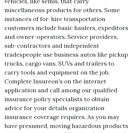
vehicles, like semis, that carry
miscellaneous products for others. Some
instances of for-hire transportation
customers include basic haulers, expeditors
and owner-operators. Service providers,
sub-contractors and independent
tradespeople use business autos like pickup
trucks, cargo vans, SUVs and trailers to
carry tools and equipment on the job.
Complete Insureon's on the internet
application and call among our qualified
insurance policy specialists to obtain
advice for your details organization
insurance coverage requires. As you may
have presumed, moving hazardous products