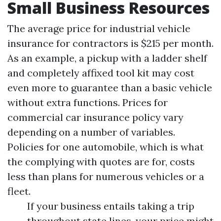
Small Business Resources
The average price for industrial vehicle
insurance for contractors is $215 per month.
As an example, a pickup with a ladder shelf
and completely affixed tool kit may cost
even more to guarantee than a basic vehicle
without extra functions. Prices for
commercial car insurance policy vary
depending on a number of variables.
Policies for one automobile, which is what
the complying with quotes are for, costs
less than plans for numerous vehicles or a
fleet.
If your business entails taking a trip
throughout state lines, your price might