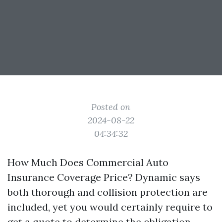
Posted on
2024-08-22
04:34:32
How Much Does Commercial Auto
Insurance Coverage Price? Dynamic says
both thorough and collision protection are
included, yet you would certainly require to
get a quote to determine the obligation