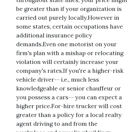
be greater than if your organization is
carried out purely locally.However in
some states, certain occupations have
additional insurance policy
demands.Even one motorist on your
firm's plan with a mishap or relocating
violation will certainly increase your
company's rates.If you're a higher-risk
vehicle driver-- i.e., much less
knowledgeable or senior chauffeur or
you possess a cars-- you can expect a
higher price.For-hire trucker will cost
greater than a policy for a local realty
agent driving to and from the