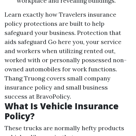
workplace and revealing buildings.
Learn exactly how Travelers insurance
policy protections are built to help
safeguard your business. Protection that
aids safeguard
Go here
you, your service
and workers when utilizing rented out,
worked with or personally possessed non-
owned automobiles for work functions.
Thang Truong covers small company
insurance policy and small business
success at BravoPolicy.
What Is Vehicle Insurance
Policy?
These trucks are normally hefty products