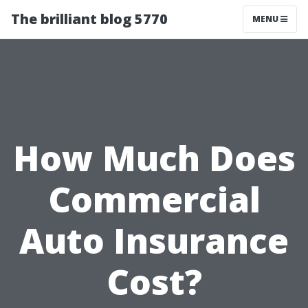
The brilliant blog 5770
MENU
How Much Does
Commercial
Auto Insurance
Cost?