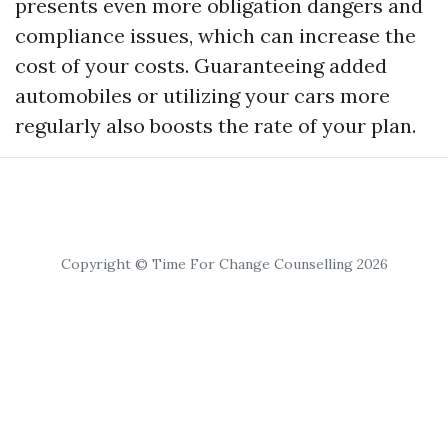
presents even more obligation dangers and
compliance issues, which can increase the
cost of your costs. Guaranteeing added
automobiles or utilizing your cars more
regularly also boosts the rate of your plan.
Copyright © Time For Change Counselling 2026